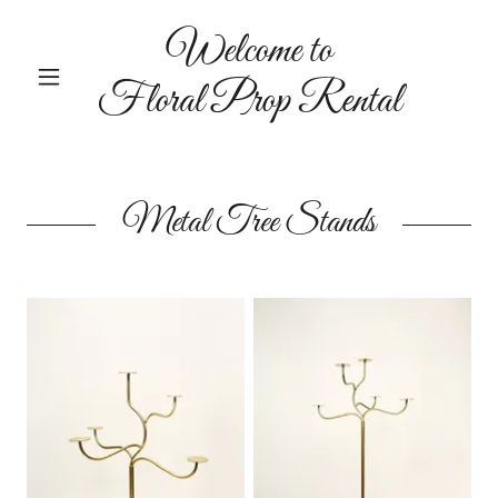
Welcome to
Floral Prop Rental
Metal Tree Stands