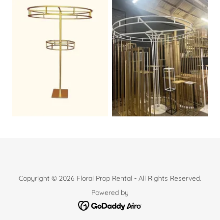
Copyright © 2026 Floral Prop Rental - All Rights Reserved.
Powered by