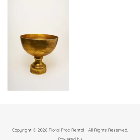
Copyright © 2026 Floral Prop Rental - All Rights Reserved.
Powered by