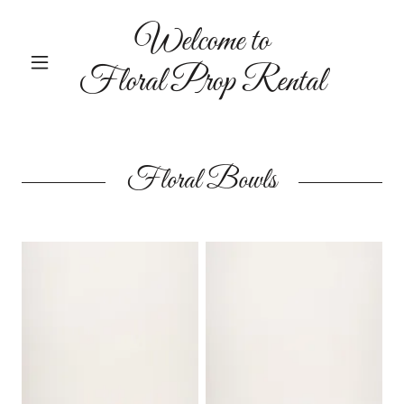
Welcome to
Floral Prop Rental
Floral Bowls